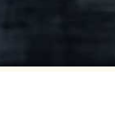
Volmax AS
Volmax is one of Norway’s leading 
with eight state-of-the-art facilitie