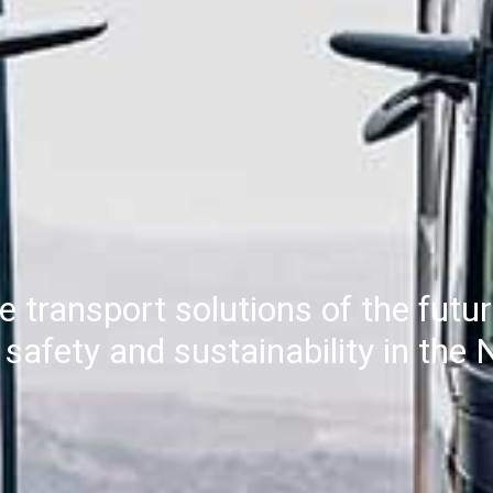
e transport solutions of the futu
y, safety and sustainability in th