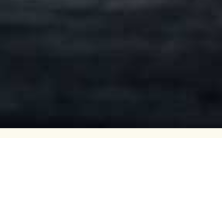
Volvo truck dealers,
s in Vestfold,