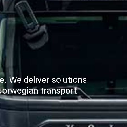
re. We deliver solutions
e Norwegian transport