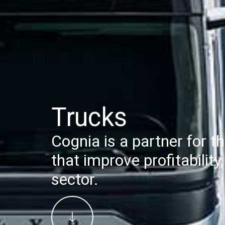
Trucks
Cognia is a partner for th
that improve profitabilit
sector.